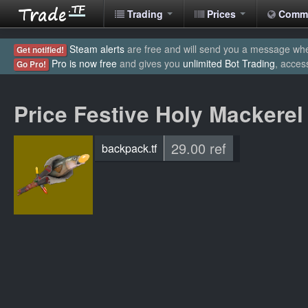
Trading
Prices
Comm
Steam alerts
are free and will send you a message when
Get notified!
Pro is now free
and gives you
unlimited Bot Trading
, acces
Go Pro!
Price Festive Holy Mackerel
29.00 ref
backpack.tf