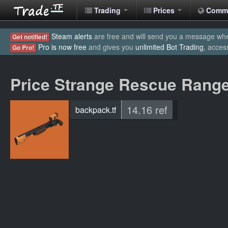
Trading
Prices
Comm
Steam alerts
are free and will send you a message when
Get notified!
Pro is now free
and gives you
unlimited Bot Trading
, acces
Go Pro!
Price Strange Rescue Rang
14.16 ref
backpack.tf