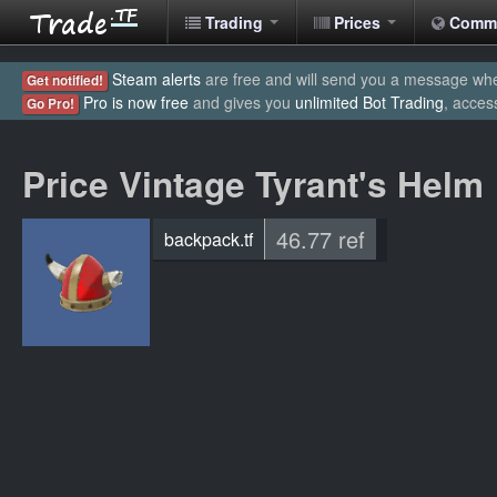
Trading
Prices
Comm
Steam alerts
are free and will send you a message when
Get notified!
Pro is now free
and gives you
unlimited Bot Trading
, acces
Go Pro!
Price Vintage Tyrant's Helm
46.77 ref
backpack.tf