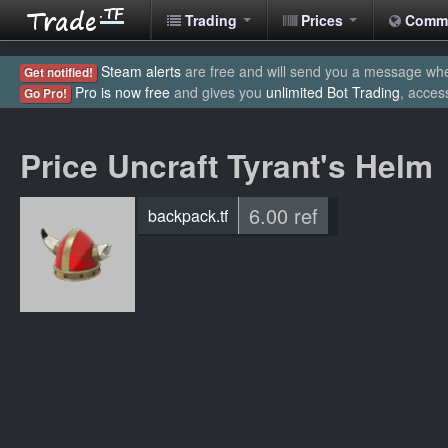
Trading
Prices
Comm
Steam alerts
are free and will send you a message when
Get notified!
Pro is now free
and gives you
unlimited Bot Trading
, acces
Go Pro!
Price Uncraft Tyrant's Helm
6.00 ref
backpack.tf