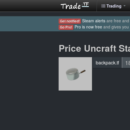
Trading
Steam alerts
are free and 
Get notified!
Pro is now free
and gives you
Go Pro!
Price Uncraft St
1
backpack.tf