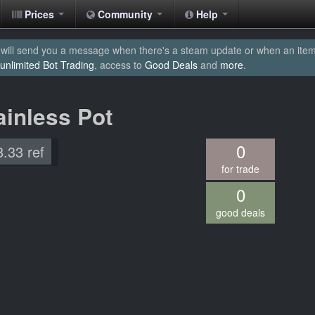
Prices
Community
Help
will send you a message when there's a steam update or when an item yo
unlimited Bot Trading
, access to
Good Deals
and
more
.
ainless Pot
0
8.33 ref
for trade
0
good deals