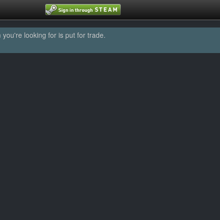
u're looking for is put for trade.