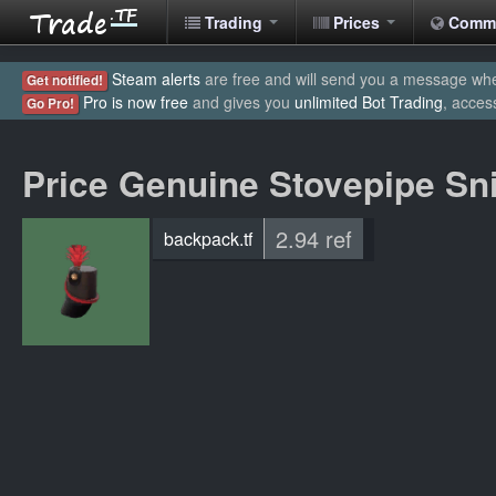
Trading
Prices
Comm
Steam alerts
are free and will send you a message when
Get notified!
Pro is now free
and gives you
unlimited Bot Trading
, acces
Go Pro!
Price Genuine Stovepipe Sn
2.94 ref
backpack.tf