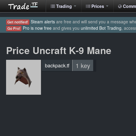
Trading
Prices
Comm
Steam alerts
are free and will send you a message when
Get notified!
Pro is now free
and gives you
unlimited Bot Trading
, acces
Go Pro!
Price Uncraft K-9 Mane
1 key
backpack.tf