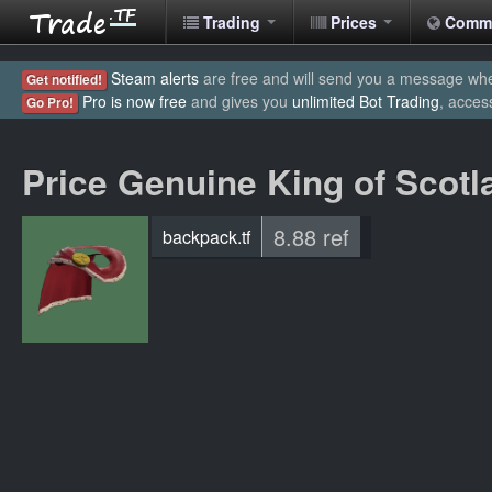
Trading
Prices
Comm
Steam alerts
are free and will send you a message when
Get notified!
Pro is now free
and gives you
unlimited Bot Trading
, acces
Go Pro!
Price Genuine King of Scot
8.88 ref
backpack.tf