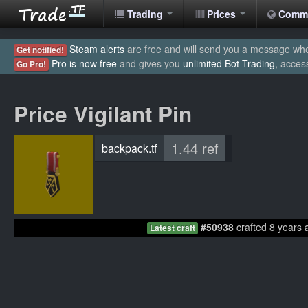
Trading
Prices
Comm
Steam alerts
are free and will send you a message when
Get notified!
Pro is now free
and gives you
unlimited Bot Trading
, acces
Go Pro!
Price Vigilant Pin
1.44 ref
backpack.tf
#50938
crafted 8 years 
Latest craft