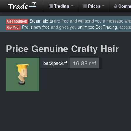
Trading
Prices
Comm
Steam alerts
are free and will send you a message when
Get notified!
Pro is now free
and gives you
unlimited Bot Trading
, acces
Go Pro!
Price Genuine Crafty Hair
16.88 ref
backpack.tf