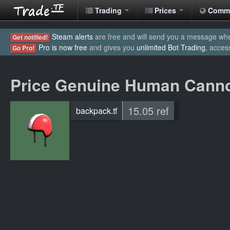
Trading
Prices
Comm
Steam alerts
are free and will send you a message when
Get notified!
Pro is now free
and gives you
unlimited Bot Trading
, acces
Go Pro!
Price Genuine Human Canno
15.05 ref
backpack.tf