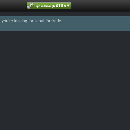
u're looking for is put for trade.