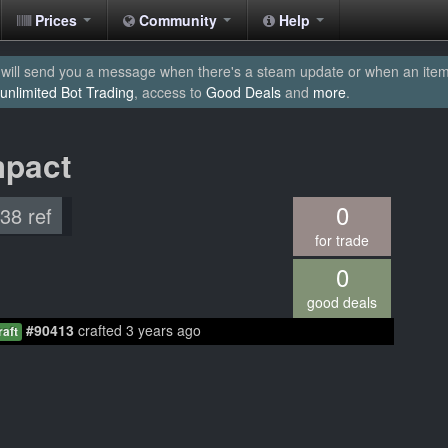
Prices
Community
Help
will send you a message when there's a steam update or when an item yo
unlimited Bot Trading
, access to
Good Deals
and
more
.
mpact
0
.38 ref
for trade
0
good deals
#90413
crafted 3 years ago
raft