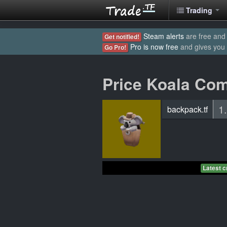
Trading
Steam alerts
are free and 
Get notified!
Pro is now free
and gives you
Go Pro!
Price Koala Co
1
backpack.tf
Latest c