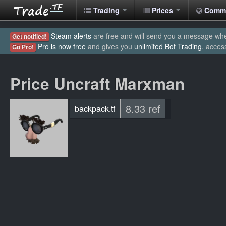
Trading
Prices
Comm
Steam alerts
are free and will send you a message when
Get notified!
Pro is now free
and gives you
unlimited Bot Trading
, acces
Go Pro!
Price Uncraft Marxman
8.33 ref
backpack.tf