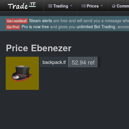
Trading
Prices
Comm
Steam alerts
are free and will send you a message when
Get notified!
Pro is now free
and gives you
unlimited Bot Trading
, acces
Go Pro!
Price Ebenezer
52.94 ref
backpack.tf