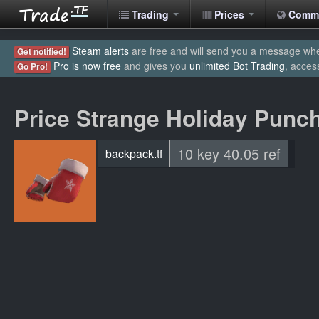
Trading
Prices
Comm
Steam alerts
are free and will send you a message when
Get notified!
Pro is now free
and gives you
unlimited Bot Trading
, acces
Go Pro!
Price Strange Holiday Punc
10 key 40.05 ref
backpack.tf