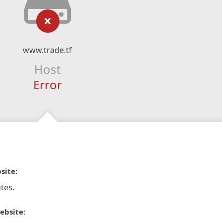
www.trade.tf
Host
Error
site:
tes.
ebsite: