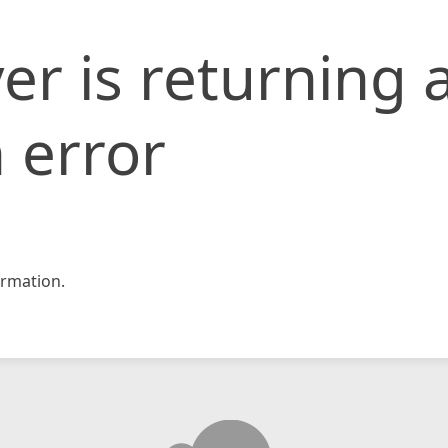
er is returning 
 error
rmation.