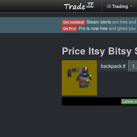
Trading
Steam alerts
are free and 
Get notified!
Pro is now free
and gives you
Go Pro!
Price Itsy Bitsy
1
backpack.tf
Latest c