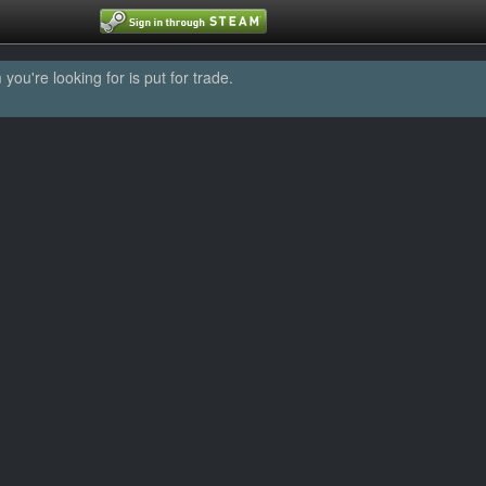
u're looking for is put for trade.