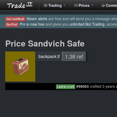
Trading
Prices
Comm
Steam alerts
are free and will send you a message when
Get notified!
Pro is now free
and gives you
unlimited Bot Trading
, acces
Go Pro!
Price Sandvich Safe
1.38 ref
backpack.tf
#98063
crafted 3 years 
Latest craft