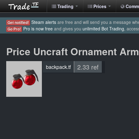
Trading
Prices
Comm
Steam alerts
are free and will send you a message when
Get notified!
Pro is now free
and gives you
unlimited Bot Trading
, acces
Go Pro!
Price Uncraft Ornament Ar
2.33 ref
backpack.tf