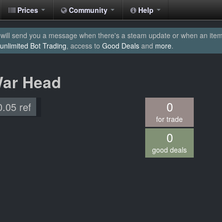
Prices
Community
Help
will send you a message when there's a steam update or when an item yo
unlimited Bot Trading
, access to
Good Deals
and
more
.
War Head
0
0.05 ref
for trade
0
good deals