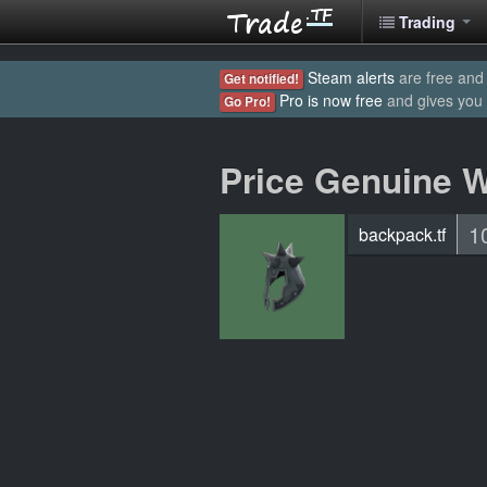
Trading
Steam alerts
are free and 
Get notified!
Pro is now free
and gives you
Go Pro!
Price Genuine 
1
backpack.tf