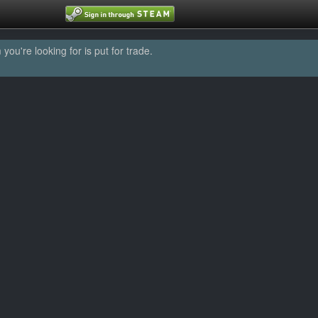
u're looking for is put for trade.