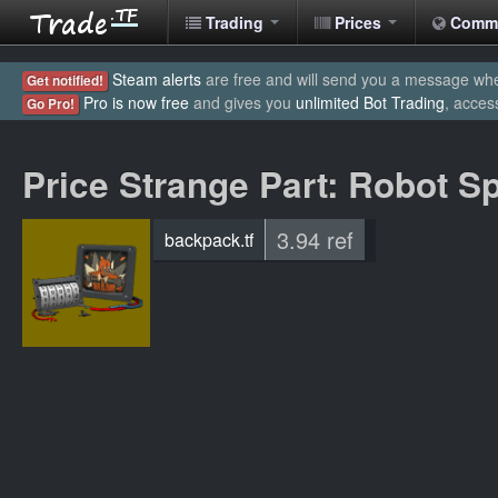
Trading
Prices
Comm
Steam alerts
are free and will send you a message when
Get notified!
Pro is now free
and gives you
unlimited Bot Trading
, acces
Go Pro!
Price Strange Part: Robot S
3.94 ref
backpack.tf