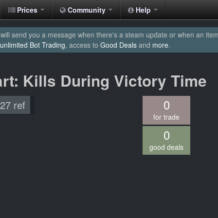
Prices
Community
Help
will send you a message when there's a steam update or when an item yo
unlimited Bot Trading
, access to
Good Deals
and
more
.
rt: Kills During Victory Time
0
.27 ref
for trade
0
good deals