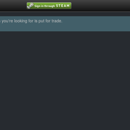
u're looking for is put for trade.