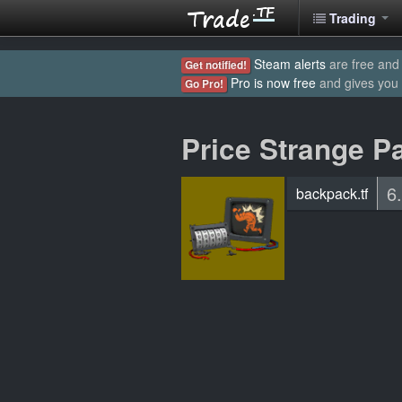
Trading
Steam alerts
are free and 
Get notified!
Pro is now free
and gives you
Go Pro!
Price Strange Pa
6
backpack.tf