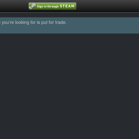
u're looking for is put for trade.