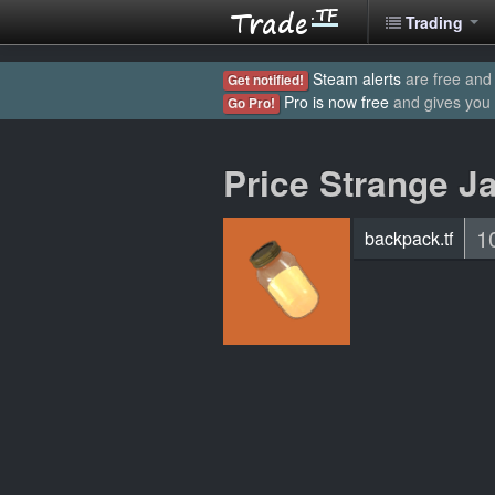
Trading
Steam alerts
are free and 
Get notified!
Pro is now free
and gives you
Go Pro!
Price Strange Ja
1
backpack.tf