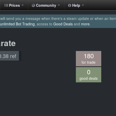
Prices
Community
Help
will send you a message when there's a steam update or when an item yo
unlimited Bot Trading
, access to
Good Deals
and
more
.
rate
180
0.38 ref
for trade
0
good deals