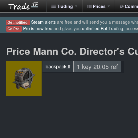
Trading
Prices
Comm
Steam alerts
are free and will send you a message when
Get notified!
Pro is now free
and gives you
unlimited Bot Trading
, acces
Go Pro!
Price Mann Co. Director's C
1 key 20.05 ref
backpack.tf