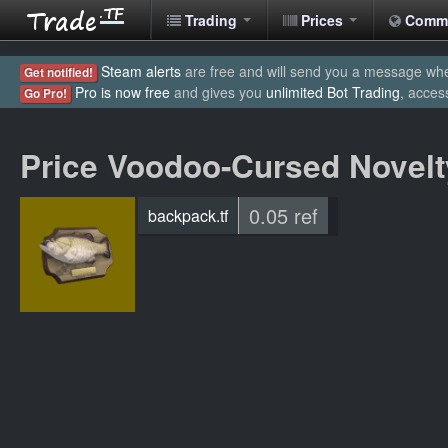
Trading
Prices
Comm
Steam alerts
are free and will send you a message when
Get notified!
Pro is now free
and gives you
unlimited Bot Trading
, acces
Go Pro!
Price Voodoo-Cursed Novel
0.05 ref
backpack.tf