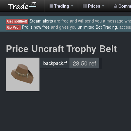
Trading
Prices
Comm
Steam alerts
are free and will send you a message when
Get notified!
Pro is now free
and gives you
unlimited Bot Trading
, acces
Go Pro!
Price Uncraft Trophy Belt
28.50 ref
backpack.tf