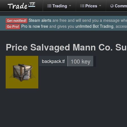
Trading
Prices
Comm
Steam alerts
are free and will send you a message when
Get notified!
Pro is now free
and gives you
unlimited Bot Trading
, acces
Go Pro!
Price Salvaged Mann Co. Su
100 key
backpack.tf