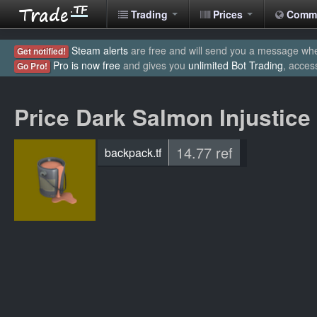
Trading
Prices
Comm
Steam alerts
are free and will send you a message when
Get notified!
Pro is now free
and gives you
unlimited Bot Trading
, acces
Go Pro!
Price Dark Salmon Injustice
14.77 ref
backpack.tf