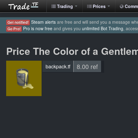
Trading
Prices
Comm
Steam alerts
are free and will send you a message when
Get notified!
Pro is now free
and gives you
unlimited Bot Trading
, acces
Go Pro!
Price The Color of a Gentl
8.00 ref
backpack.tf