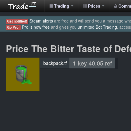
Trading
Prices
Comm
Steam alerts
are free and will send you a message when
Get notified!
Pro is now free
and gives you
unlimited Bot Trading
, acces
Go Pro!
Price The Bitter Taste of De
1 key 40.05 ref
backpack.tf