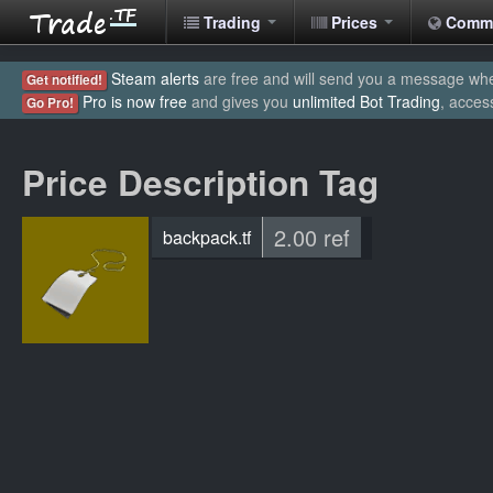
Trading
Prices
Comm
Steam alerts
are free and will send you a message when
Get notified!
Pro is now free
and gives you
unlimited Bot Trading
, acces
Go Pro!
Price Description Tag
2.00 ref
backpack.tf