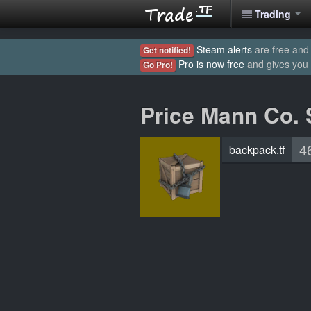
Trading
Steam alerts
are free and 
Get notified!
Pro is now free
and gives you
Go Pro!
Price Mann Co. 
4
backpack.tf