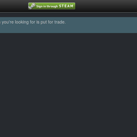
u're looking for is put for trade.