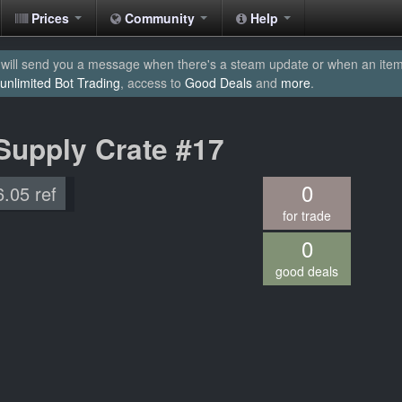
Prices
Community
Help
will send you a message when there's a steam update or when an item yo
unlimited Bot Trading
, access to
Good Deals
and
more
.
Supply Crate #17
0
6.05 ref
for trade
0
good deals