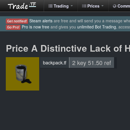
Trading
Prices
Comm
Steam alerts
are free and will send you a message when
Get notified!
Pro is now free
and gives you
unlimited Bot Trading
, acces
Go Pro!
Price A Distinctive Lack of 
2 key 51.50 ref
backpack.tf