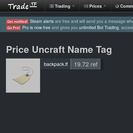
Trading
Prices
Comm
Steam alerts
are free and will send you a message when
Get notified!
Pro is now free
and gives you
unlimited Bot Trading
, acces
Go Pro!
Price Uncraft Name Tag
19.72 ref
backpack.tf