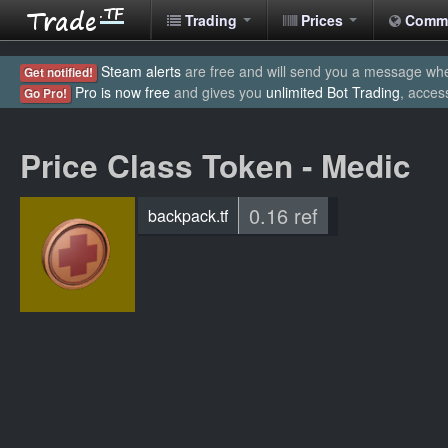
Trading
Prices
Comm
Steam alerts
are free and will send you a message when
Get notified!
Pro is now free
and gives you
unlimited Bot Trading
, acces
Go Pro!
Price Class Token - Medic
0.16 ref
backpack.tf