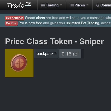
Trading
Prices
Comm
Steam alerts
are free and will send you a message when
Get notified!
Pro is now free
and gives you
unlimited Bot Trading
, acces
Go Pro!
Price Class Token - Sniper
0.16 ref
backpack.tf