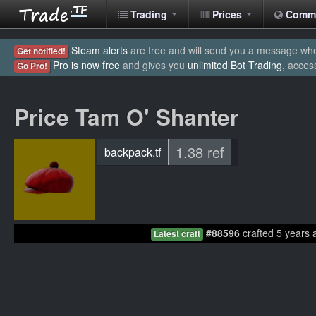
Trading
Prices
Comm
Steam alerts
are free and will send you a message when
Get notified!
Pro is now free
and gives you
unlimited Bot Trading
, acces
Go Pro!
Price Tam O' Shanter
1.38 ref
backpack.tf
#88596
crafted 5 years 
Latest craft