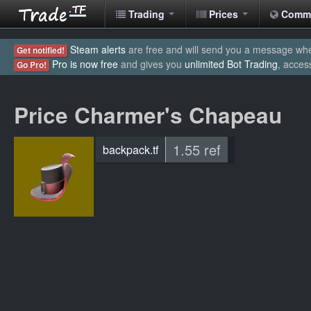
Trading
Prices
Comm
Steam alerts
are free and will send you a message when
Get notified!
Pro is now free
and gives you
unlimited Bot Trading
, acces
Go Pro!
Price Charmer's Chapeau
1.55 ref
backpack.tf