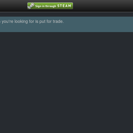
u're looking for is put for trade.