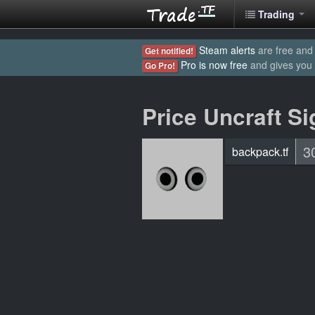
Trading
Steam alerts
are free and 
Get notified!
Pro is now free
and gives you
Go Pro!
Price Uncraft Si
3
backpack.tf