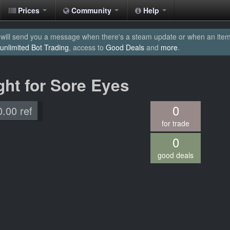
Prices
Community
Help
will send you a message when there's a steam update or when an item yo
unlimited Bot Trading
, access to
Good Deals
and
more
.
ght for Sore Eyes
0
0.00 ref
for trade
0
good deals