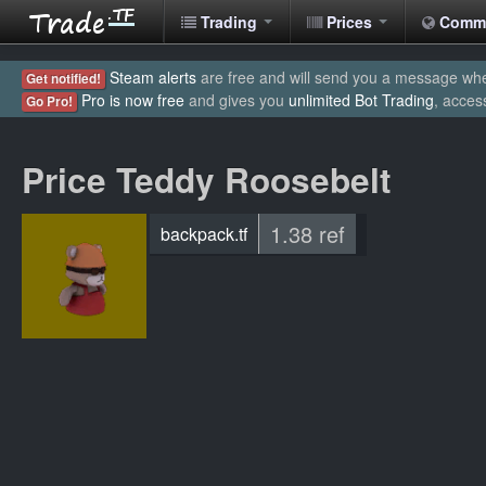
Trading
Prices
Comm
Steam alerts
are free and will send you a message when
Get notified!
Pro is now free
and gives you
unlimited Bot Trading
, acces
Go Pro!
Price Teddy Roosebelt
1.38 ref
backpack.tf