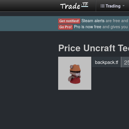
Trading
Steam alerts
are free and 
Get notified!
Pro is now free
and gives you
Go Pro!
Price Uncraft T
2
backpack.tf