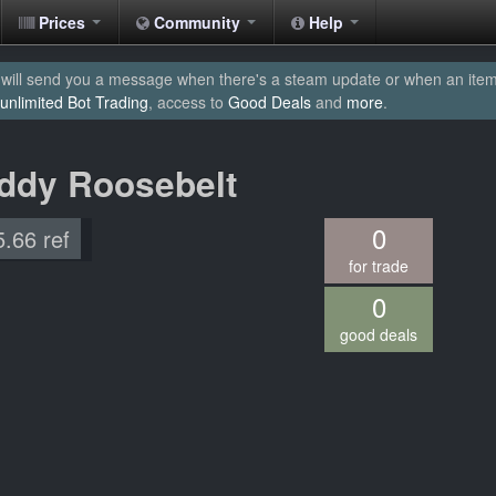
Prices
Community
Help
will send you a message when there's a steam update or when an item yo
unlimited Bot Trading
, access to
Good Deals
and
more
.
eddy Roosebelt
0
5.66 ref
for trade
0
good deals