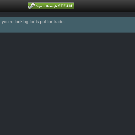
u're looking for is put for trade.