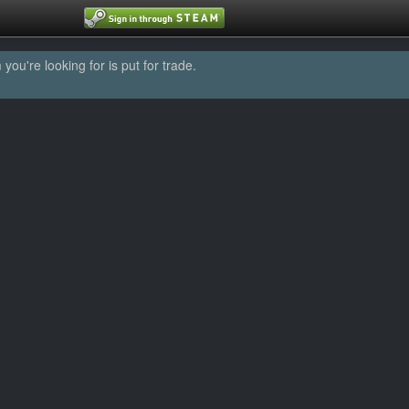
u're looking for is put for trade.