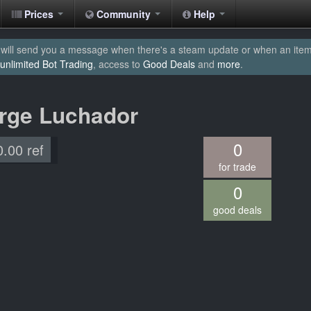
Prices
Community
Help
will send you a message when there's a steam update or when an item yo
unlimited Bot Trading
, access to
Good Deals
and
more
.
arge Luchador
0
0.00 ref
for trade
0
good deals