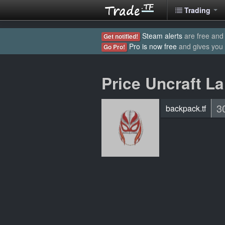
Trading
Steam alerts
are free and 
Get notified!
Pro is now free
and gives you
Go Pro!
Price Uncraft L
3
backpack.tf