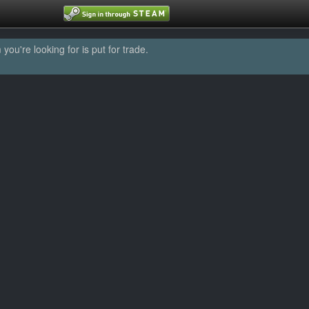
u're looking for is put for trade.