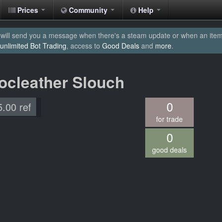
Prices
Community
Help
will send you a message when there's a steam update or when an item yo
unlimited Bot Trading
, access to
Good Deals
and
more
.
rocleather Slouch
0
5.00 ref
for trade
0
good deals