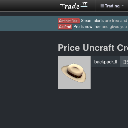
Trading
Steam alerts
are free and 
Get notified!
Pro is now free
and gives you
Go Pro!
Price Uncraft C
3
backpack.tf