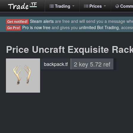
Trading
Prices
Comm
Steam alerts
are free and will send you a message when
Get notified!
Pro is now free
and gives you
unlimited Bot Trading
, acces
Go Pro!
Price Uncraft Exquisite Rac
2 key 5.72 ref
backpack.tf