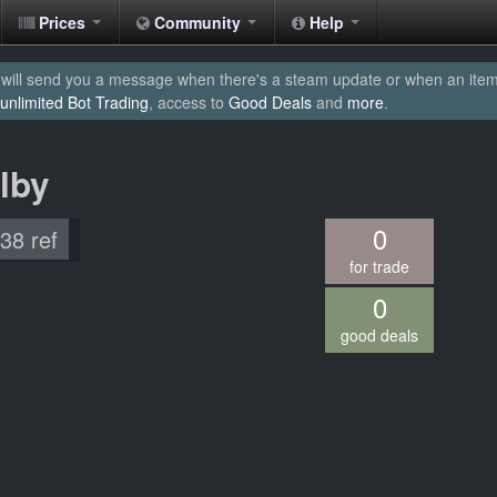
Prices
Community
Help
will send you a message when there's a steam update or when an item yo
unlimited Bot Trading
, access to
Good Deals
and
more
.
ilby
0
.38 ref
for trade
0
good deals