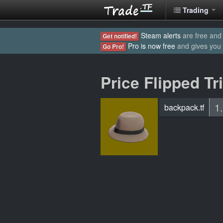
Trading
Steam alerts
are free and 
Get notified!
Pro is now free
and gives you
Go Pro!
Price Flipped Tr
1
backpack.tf