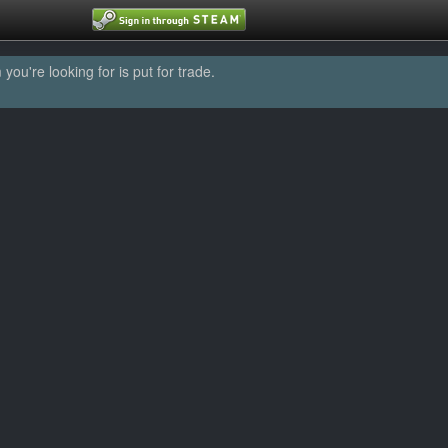
u're looking for is put for trade.