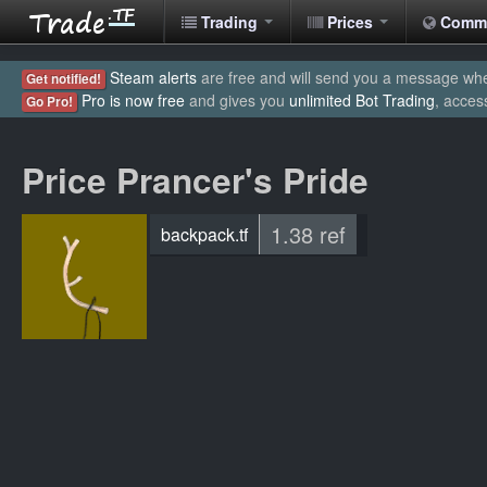
Trading
Prices
Comm
Steam alerts
are free and will send you a message when
Get notified!
Pro is now free
and gives you
unlimited Bot Trading
, acces
Go Pro!
Price Prancer's Pride
1.38 ref
backpack.tf