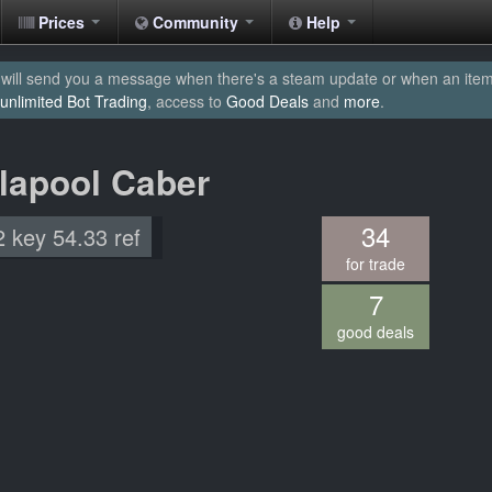
Prices
Community
Help
will send you a message when there's a steam update or when an item yo
unlimited Bot Trading
, access to
Good Deals
and
more
.
llapool Caber
34
2 key 54.33 ref
for trade
7
good deals