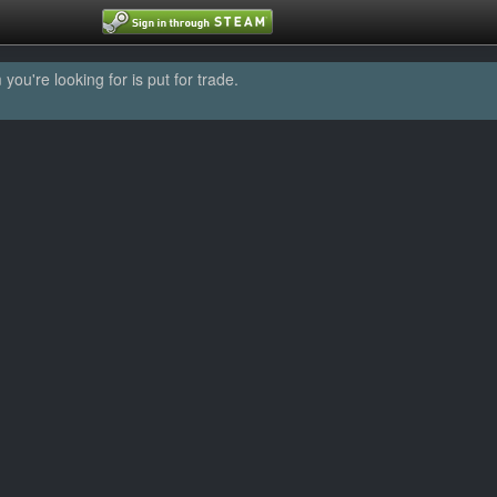
u're looking for is put for trade.