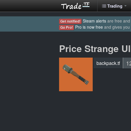
Trading
Steam alerts
are free and 
Get notified!
Pro is now free
and gives you
Go Pro!
Price Strange U
1
backpack.tf