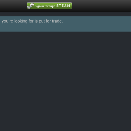
u're looking for is put for trade.