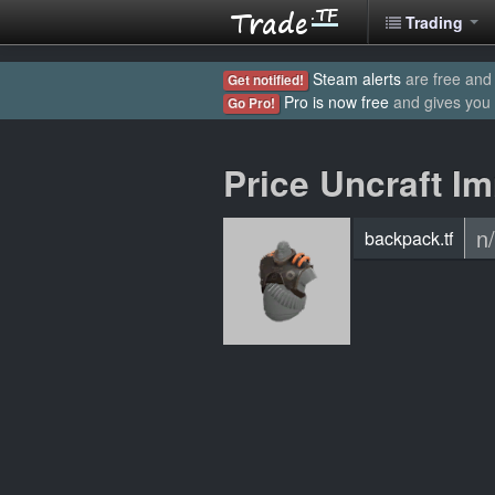
Trading
Steam alerts
are free and 
Get notified!
Pro is now free
and gives you
Go Pro!
Price Uncraft Im
n
backpack.tf