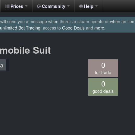
Prices
Community
Help
will send you a message when there's a steam update or when an item yo
unlimited Bot Trading
, access to
Good Deals
and
more
.
mobile Suit
0
/a
for trade
0
good deals