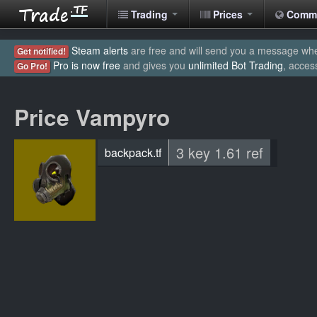
Trading
Prices
Comm
Steam alerts
are free and will send you a message when
Get notified!
Pro is now free
and gives you
unlimited Bot Trading
, acces
Go Pro!
Price Vampyro
3 key 1.61 ref
backpack.tf