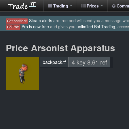
Trading
Prices
Comm
Steam alerts
are free and will send you a message when
Get notified!
Pro is now free
and gives you
unlimited Bot Trading
, acces
Go Pro!
Price Arsonist Apparatus
4 key 8.61 ref
backpack.tf